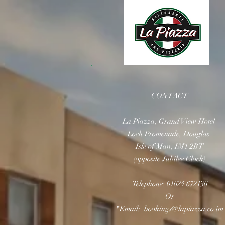
CONTACT
La Piazza, Grand View Hotel
Loch Promenade, Douglas
Isle of Man, IM1 2BT
(opposite Jubilee Clock)
Telephone: 01624 672136
Or
*Email:
bookings@lapiazza.co.im