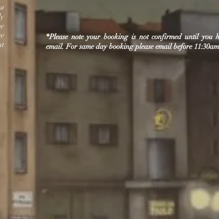
ot
ly
me
re
*Please note your booking is not confirmed until you
at
email.
For same day booking please email before 11:30am 