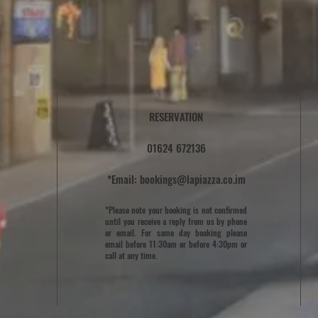
RESERVATION
01624 672136
*Email:
bookings@lapiazza.co.im
*Please note your booking is not confirmed
until you receive a reply from us by phone
or email. For same day booking please
email before 11:30am or before 4:30pm or
call at any time.