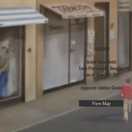
LOCATION
Grand View Hotel
Loch Promenade, Douglas
Isle of Man, IM1 2BT
(opposite Jubilee Clock)
View Map