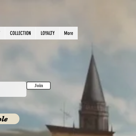
Y
COLLECTION
LOYALTY
More
.
Join
ble