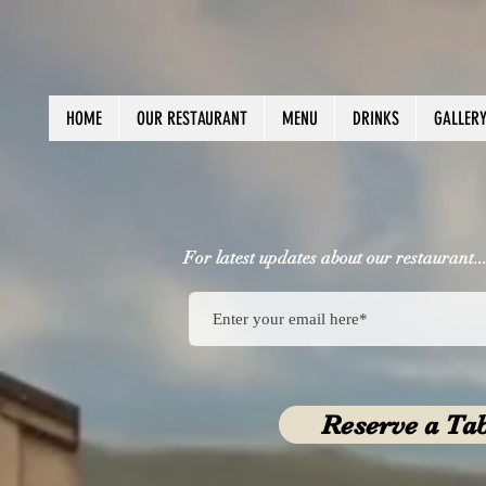
HOME
OUR RESTAURANT
MENU
DRINKS
GALLER
For latest updates about our restaurant..
Reserve a Ta