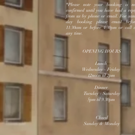
*Please note your booking is n
confirmed until you have had a rep
from us by phone or email.
For sa
day booking please email befo
11:30am or before 4:30pm or call 
any time.
OPENING HOURS
Lunch
Wednesday
- Friday
12noon til 2pm
Dinner
Tuesday - Saturday
5pm til 9.30pm
Closed
Sunday & Monday