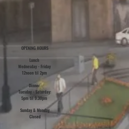
OPENING HOURS
Lunch
Wednesday - Friday
12noon til 2pm
Dinner
Tuesday - Saturday:
5pm til 9.30pm
Sunday &
Monday
Closed