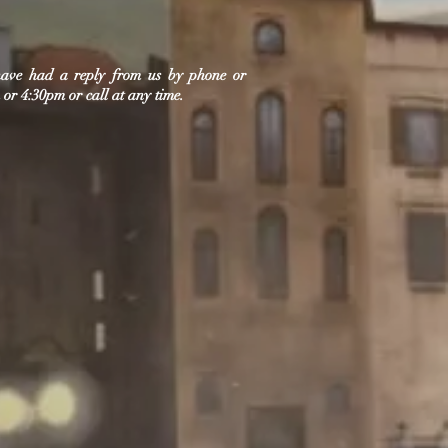
 have had a reply from us by phone or
or 4:30pm or call at any time.